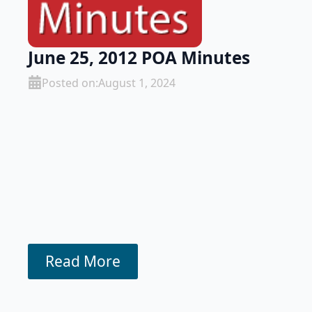
June 25, 2012 POA Minutes
Posted on:
August 1, 2024
Read More