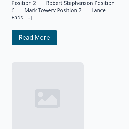
Position 2 Robert Stephenson Position
6 Mark Towery Position 7 Lance
Eads […]
Read More