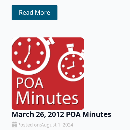
Read More
March 26, 2012 POA Minutes
Posted on:
August 1, 2024