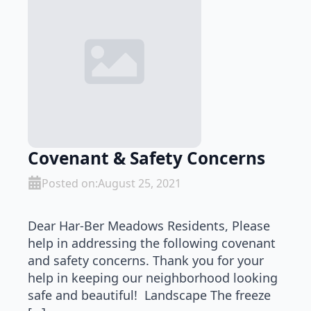
Covenant & Safety Concerns
Posted on:
August 25, 2021
Dear Har-Ber Meadows Residents, Please
help in addressing the following covenant
and safety concerns. Thank you for your
help in keeping our neighborhood looking
safe and beautiful! Landscape The freeze