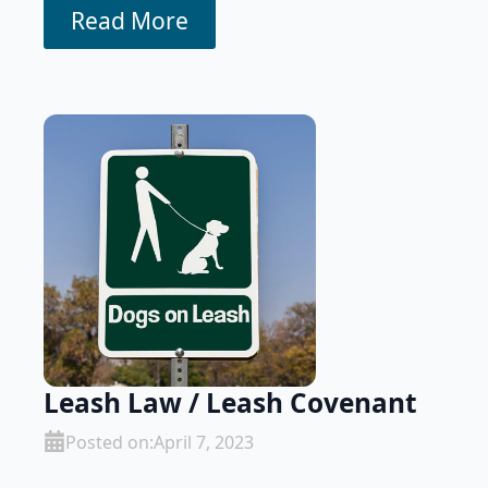
Read More
Leash Law / Leash Covenant
Posted on:
April 7, 2023