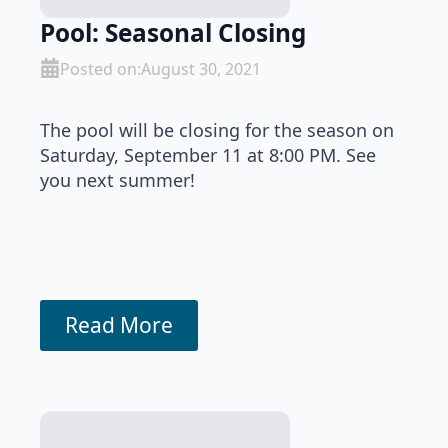
Pool: Seasonal Closing
Posted on:
August 30, 2021
The pool will be closing for the season on
Saturday, September 11 at 8:00 PM. See
you next summer!
Read More