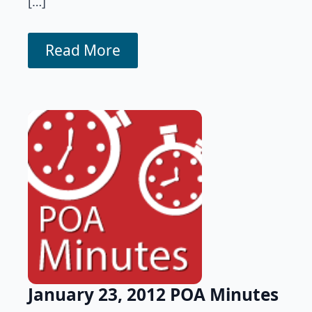
[…]
Read More
January 23, 2012 POA Minutes