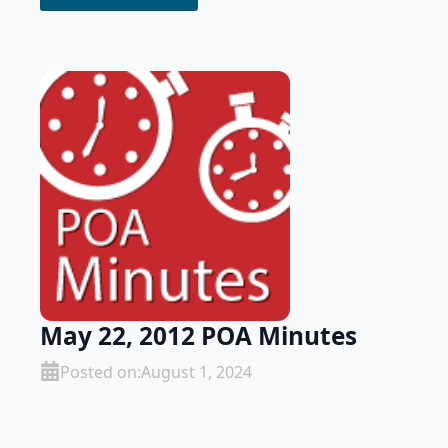
May 22, 2012 POA Minutes
Posted on:
August 1, 2024