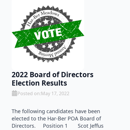
2022 Board of Directors
Election Results
Posted on:
May 17, 2022
The following candidates have been
elected to the Har-Ber POA Board of
Directors. Position 1 Scot Jeffus