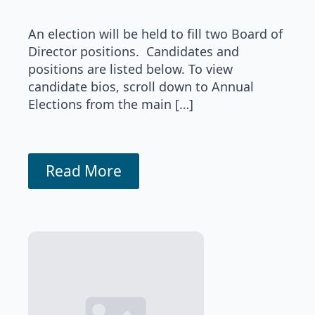
An election will be held to fill two Board of
Director positions. Candidates and
positions are listed below. To view
candidate bios, scroll down to Annual
Elections from the main […]
Read More