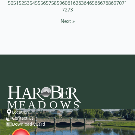
50
51
52
53
54
55
56
57
58
59
60
61
62
63
64
65
66
67
68
69
70
71
72
73
Next »
Location
Contact Us
Download vCard