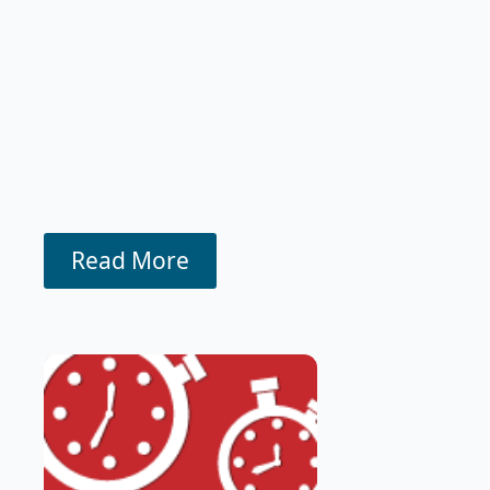
Read More