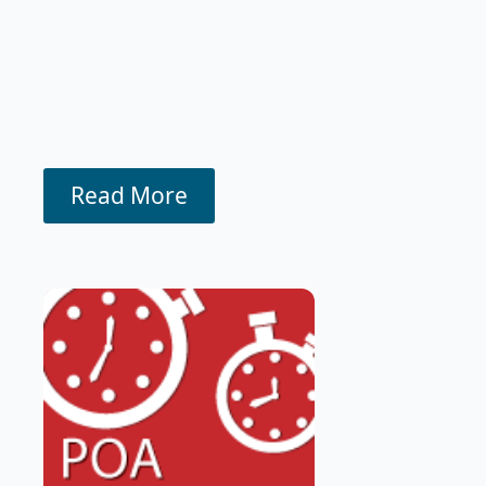
Read More