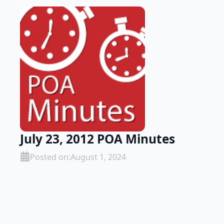
July 23, 2012 POA Minutes
Posted on:
August 1, 2024