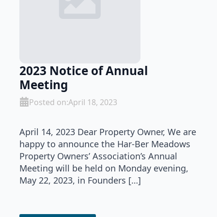
2023 Notice of Annual
Meeting
Posted on:
April 18, 2023
April 14, 2023 Dear Property Owner, We are
happy to announce the Har-Ber Meadows
Property Owners’ Association’s Annual
Meeting will be held on Monday evening,
May 22, 2023, in Founders […]