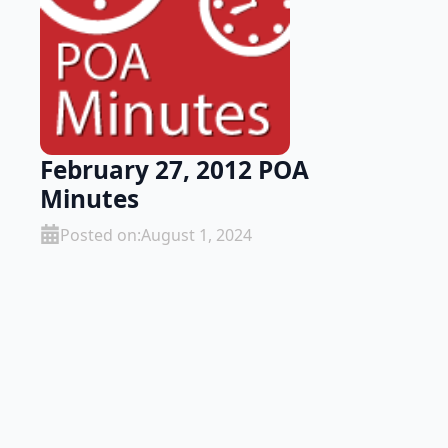
February 27, 2012 POA
Minutes
Posted on:
August 1, 2024