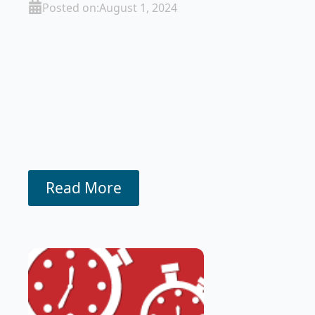
Posted on:
August 1, 2024
Read More