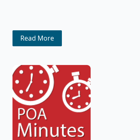
Read More