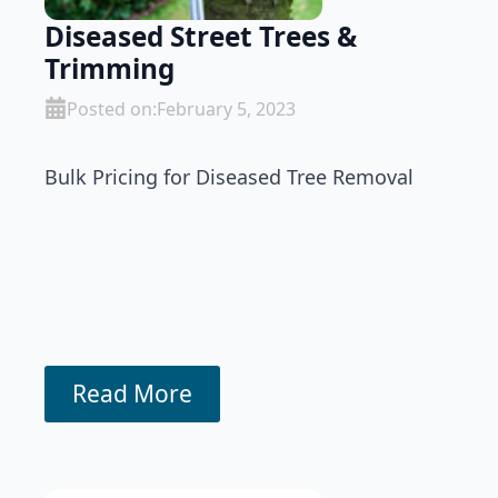
Diseased Street Trees &
Trimming
Posted on:
February 5, 2023
Bulk Pricing for Diseased Tree Removal
Read More