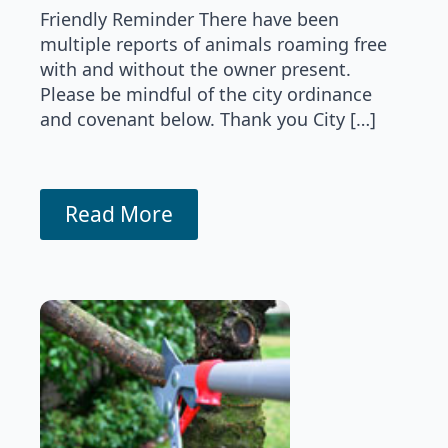
Friendly Reminder There have been
multiple reports of animals roaming free
with and without the owner present.
Please be mindful of the city ordinance
and covenant below. Thank you City […]
Read More