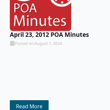
April 23, 2012 POA Minutes
Posted on:
August 1, 2024
Read More