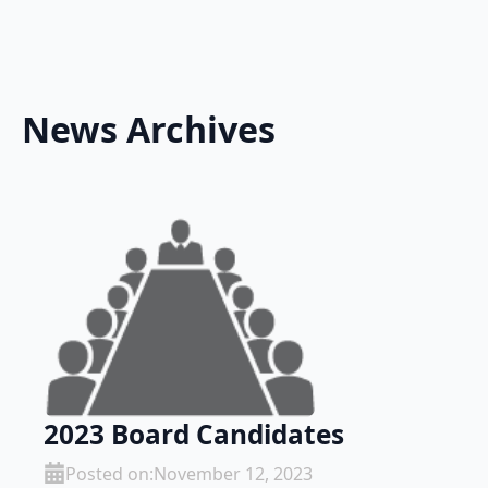
News Archives
2023 Board Candidates
Posted on:
November 12, 2023