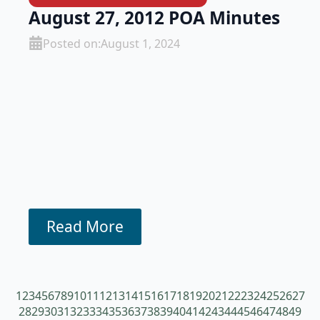
August 27, 2012 POA Minutes
Posted on:
August 1, 2024
Read More
1
2
3
4
5
6
7
8
9
10
11
12
13
14
15
16
17
18
19
20
21
22
23
24
25
26
27
28
29
30
31
32
33
34
35
36
37
38
39
40
41
42
43
44
45
46
47
48
49