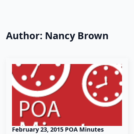
Author:
Nancy Brown
February 23, 2015 POA Minutes