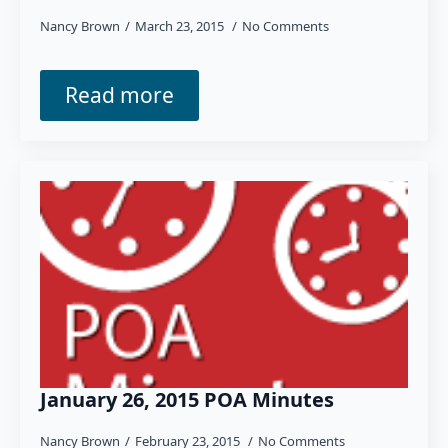
Nancy Brown
March 23, 2015
No Comments
Read more
January 26, 2015 POA Minutes
Nancy Brown
February 23, 2015
No Comments