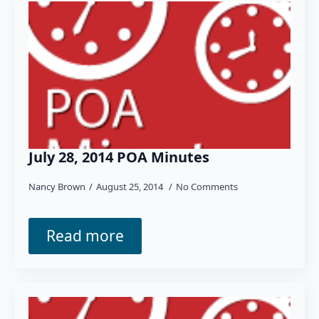
July 28, 2014 POA Minutes
Nancy Brown
August 25, 2014
No Comments
Read more