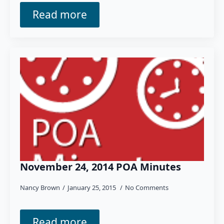
Read more
November 24, 2014 POA Minutes
Nancy Brown
January 25, 2015
No Comments
Read more