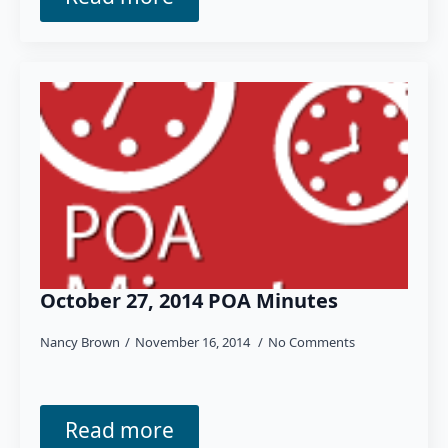
October 27, 2014 POA Minutes
Nancy Brown
November 16, 2014
No Comments
Read more