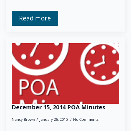
Read more
December 15, 2014 POA Minutes
Nancy Brown
January 26, 2015
No Comments