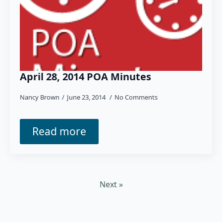
April 28, 2014 POA Minutes
Nancy Brown
June 23, 2014
No Comments
Read more
Next »