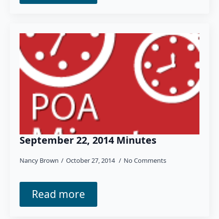
September 22, 2014 Minutes
Nancy Brown
October 27, 2014
No Comments
Read more