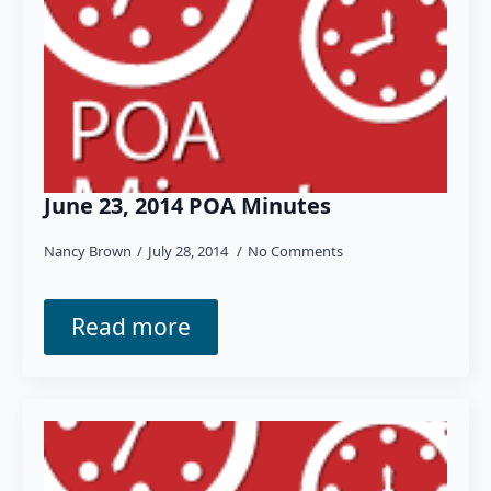
June 23, 2014 POA Minutes
Nancy Brown
July 28, 2014
No Comments
Read more