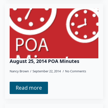
August 25, 2014 POA Minutes
Nancy Brown
September 22, 2014
No Comments
Read more