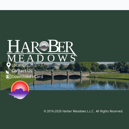
Location
Contact Us
Download vCard
© 2016-2026 Harber Meadows L.L.C.. All Rights Reserved.