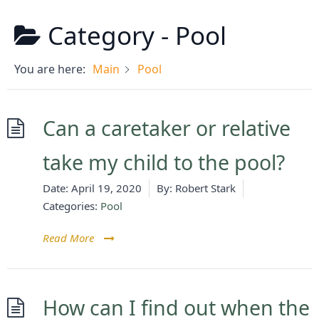
Category -
Pool
You are here:
Main
Pool
Can a caretaker or relative
take my child to the pool?
Date:
April 19, 2020
By:
Robert Stark
Categories:
Pool
Read More
How can I find out when the