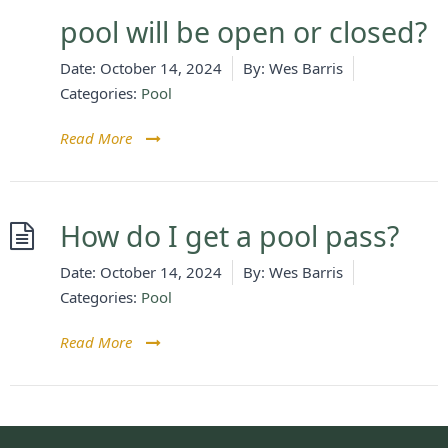
pool will be open or closed?
Date:
October 14, 2024
By:
Wes Barris
Categories:
Pool
Read More
How do I get a pool pass?
Date:
October 14, 2024
By:
Wes Barris
Categories:
Pool
Read More