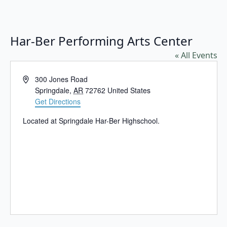
Har-Ber Performing Arts Center
« All Events
Address
300 Jones Road
Springdale
,
AR
72762
United States
Get Directions
Located at Springdale Har-Ber Highschool.