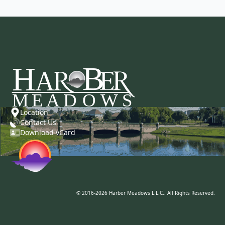
Location
Contact Us
Download vCard
© 2016-2026 Harber Meadows L.L.C.. All Rights Reserved.