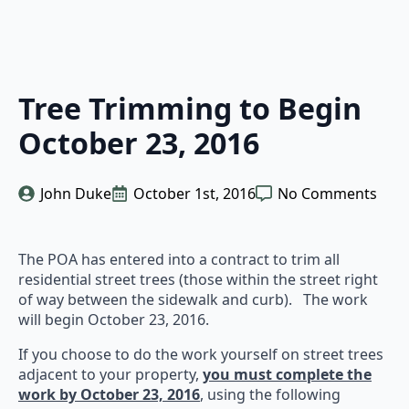
Tree Trimming to Begin
October 23, 2016
John Duke
October 1st, 2016
No Comments
The POA has entered into a contract to trim all
residential street trees (those within the street right
of way between the sidewalk and curb). The work
will begin October 23, 2016.
If you choose to do the work yourself on street trees
adjacent to your property,
you must complete the
work by October 23, 2016
, using the following