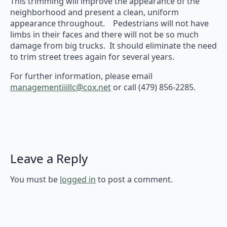
This trimming will improve the appearance of the
neighborhood and present a clean, uniform
appearance throughout. Pedestrians will not have
limbs in their faces and there will not be so much
damage from big trucks. It should eliminate the need
to trim street trees again for several years.
For further information, please email
managementiiillc@cox.net
or call (479) 856-2285.
Leave a Reply
You must be
logged in
to post a comment.