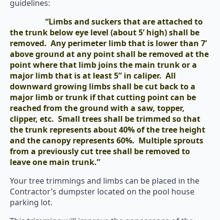
guidelines:
“Limbs and suckers that are attached to
the trunk below eye level (about 5’ high) shall be
removed. Any perimeter limb that is lower than 7’
above ground at any point shall be removed at the
point where that limb joins the main trunk or a
major limb that is at least 5” in caliper. All
downward growing limbs shall be cut back to a
major limb or trunk if that cutting point can be
reached from the ground with a saw, topper,
clipper, etc. Small trees shall be trimmed so that
the trunk represents about 40% of the tree height
and the canopy represents 60%. Multiple sprouts
from a previously cut tree shall be removed to
leave one main trunk.”
Your tree trimmings and limbs can be placed in the
Contractor’s dumpster located on the pool house
parking lot.