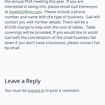
the annual POA meeting this year. If you are
interested in doing this, please email Gail Edmonson
at
bgaile52@me.com
. Please include a phone
number and name with the type of business. Gail will
contact you with further details. There will be a
$10.00 charge to help with the cost of tables. Table
coverings will be provided. If you would like to assist
Gail with the coordination of the small business fair
(even if you don’t have a business), please contact her
by email.
Leave a Reply
You must be
logged in
to post a comment.