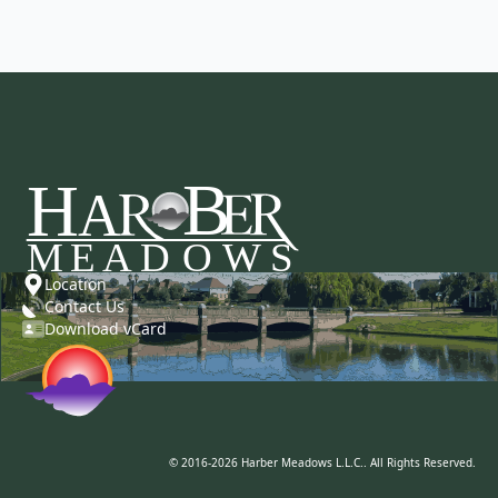
Location
Contact Us
Download vCard
© 2016-2026 Harber Meadows L.L.C.. All Rights Reserved.