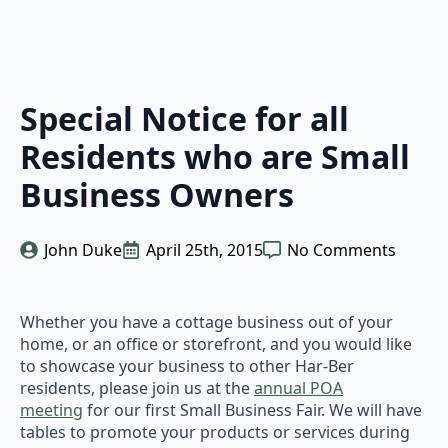
Special Notice for all
Residents who are Small
Business Owners
John Duke
April 25th, 2015
No Comments
Whether you have a cottage business out of your
home, or an office or storefront, and you would like
to showcase your business to other Har-Ber
residents, please join us at the
annual POA
meeting
for our first Small Business Fair. We will have
tables to promote your products or services during