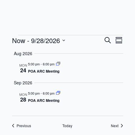
Events
Events
Even
Now
 - 
9/28/2026
Search
Summar
View
Search
Select
Aug 2026
date.
Navi
and
5:00 pm
-
6:00 pm
MON
Views
24
POA ARC Meeting
Navigat
Sep 2026
5:00 pm
-
6:00 pm
MON
28
POA ARC Meeting
Events
Events
Previous
Today
Next