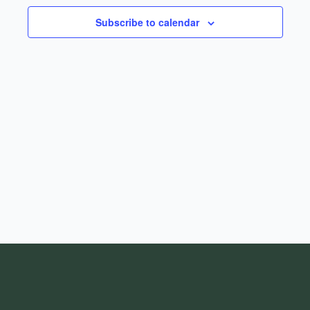
Subscribe to calendar