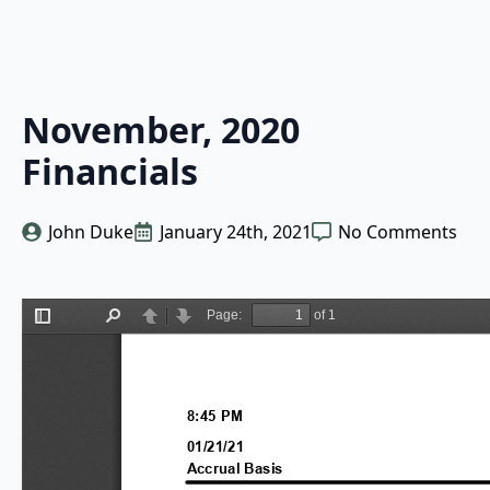
November, 2020
Financials
John Duke
January 24th, 2021
No Comments