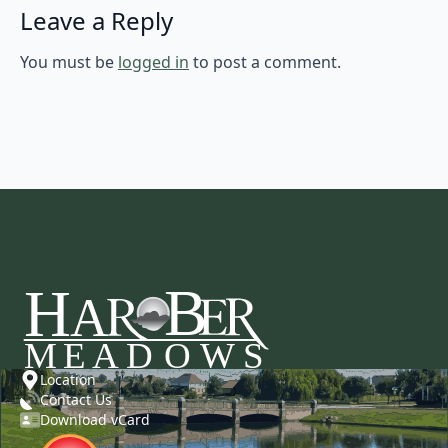
Leave a Reply
You must be
logged in
to post a comment.
Location
Contact Us
Download vCard