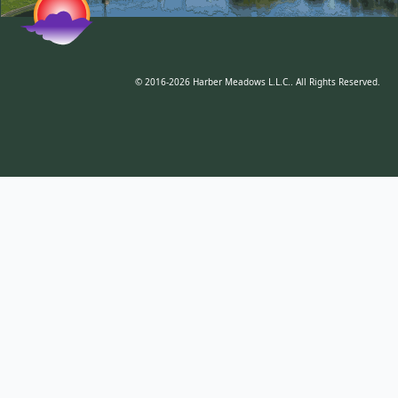
© 2016-2026 Harber Meadows L.L.C.. All Rights Reserved.