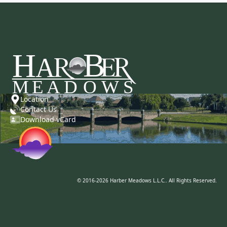
Location
Contact Us
Download vCard
© 2016-2026 Harber Meadows L.L.C.. All Rights Reserved.