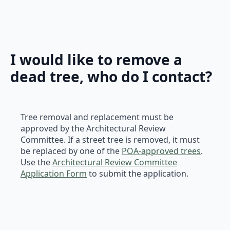
I would like to remove a
dead tree, who do I contact?
Tree removal and replacement must be
approved by the Architectural Review
Committee. If a street tree is removed, it must
be replaced by one of the
POA-approved trees
.
Use the
Architectural Review Committee
Application Form
to submit the application.