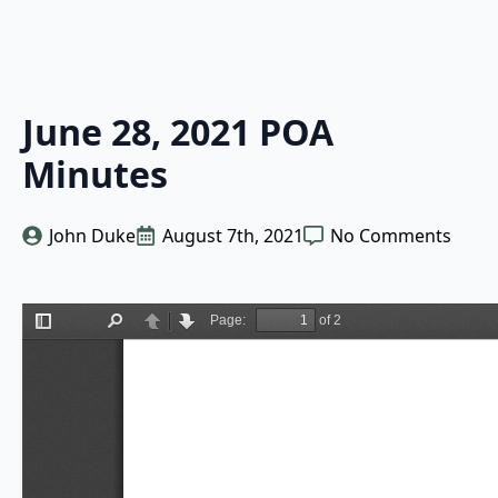
June 28, 2021 POA
Minutes
John Duke
August 7th, 2021
No Comments