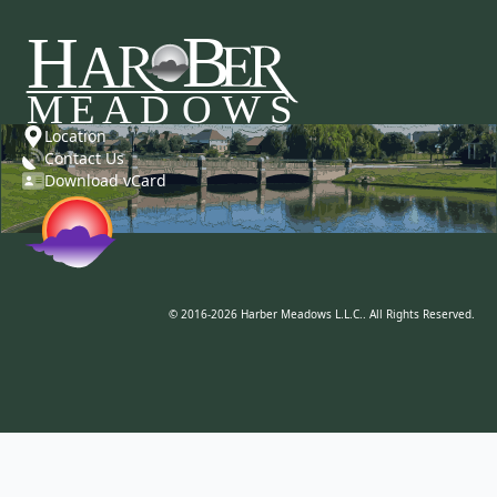
Location
Contact Us
Download vCard
© 2016-2026 Harber Meadows L.L.C.. All Rights Reserved.