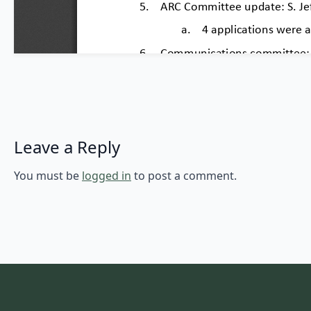
Leave a Reply
You must be
logged in
to post a comment.