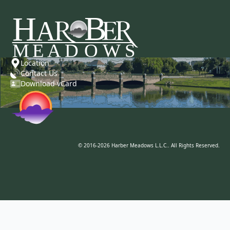
Location
Contact Us
Download vCard
© 2016-2026 Harber Meadows L.L.C.. All Rights Reserved.