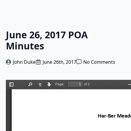
June 26, 2017 POA
Minutes
John Duke
June 26th, 2017
No Comments