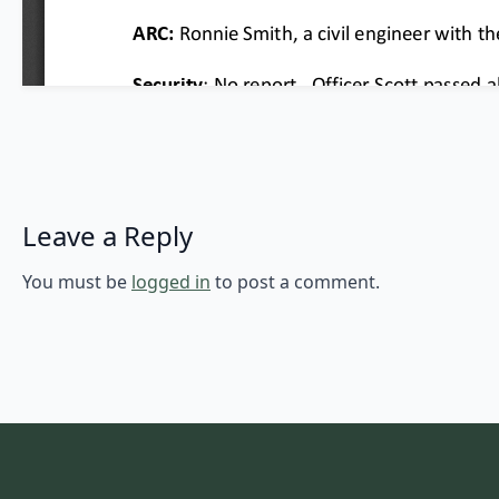
Leave a Reply
You must be
logged in
to post a comment.