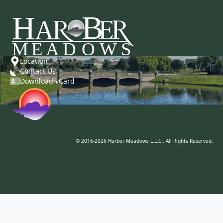
Location
Contact Us
Download vCard
© 2016-2026 Harber Meadows L.L.C.. All Rights Reserved.