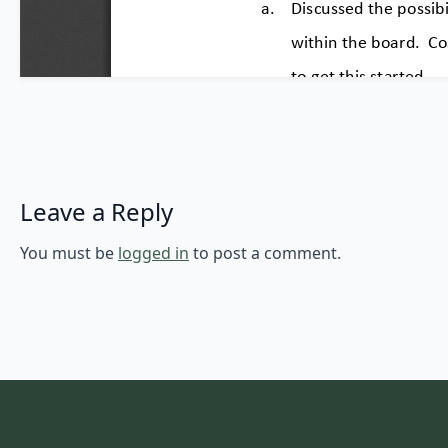
Leave a Reply
You must be
logged in
to post a comment.