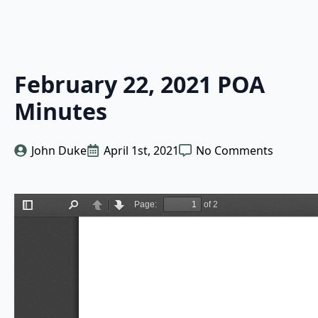
February 22, 2021 POA
Minutes
John Duke
April 1st, 2021
No Comments