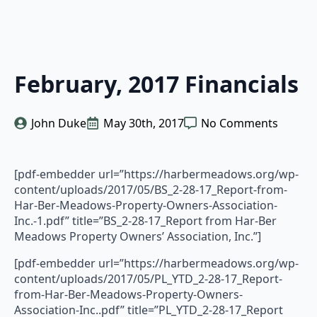
February, 2017 Financials
John Duke
May 30th, 2017
No Comments
[pdf-embedder url=”https://harbermeadows.org/wp-
content/uploads/2017/05/BS_2-28-17_Report-from-
Har-Ber-Meadows-Property-Owners-Association-
Inc.-1.pdf” title=”BS_2-28-17_Report from Har-Ber
Meadows Property Owners’ Association, Inc.”]
[pdf-embedder url=”https://harbermeadows.org/wp-
content/uploads/2017/05/PL_YTD_2-28-17_Report-
from-Har-Ber-Meadows-Property-Owners-
Association-Inc..pdf” title=”PL_YTD_2-28-17_Report