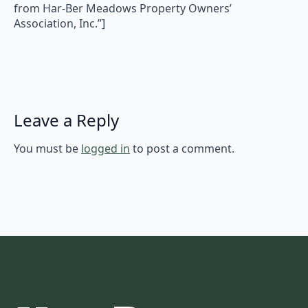
from Har-Ber Meadows Property Owners’
Association, Inc.”]
Leave a Reply
You must be
logged in
to post a comment.