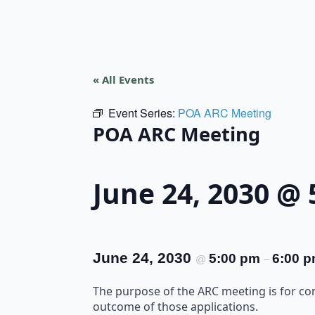
« All Events
Event Series:
POA ARC Meeting
POA ARC Meeting
June 24, 2030 @
June 24, 2030
5:00 pm
6:00 
@
–
The purpose of the ARC meeting is for c
outcome of those applications.