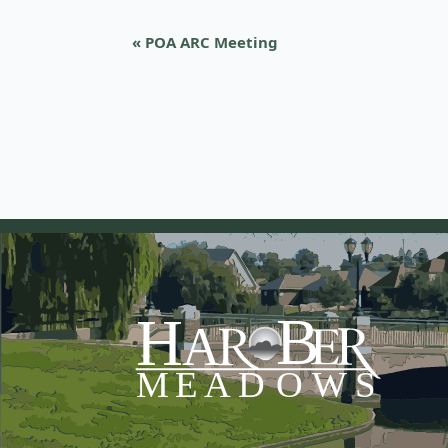
«
POA ARC Meeting