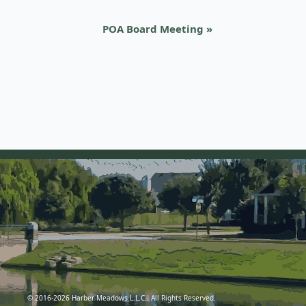
POA Board Meeting
»
© 2016-2026 Harber Meadows L.L.C.. All Rights Reserved.