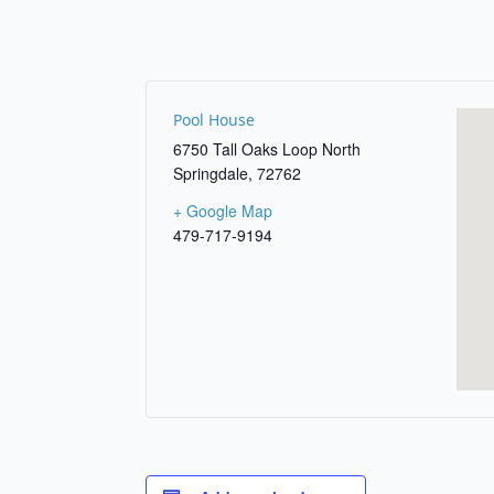
Pool House
6750 Tall Oaks Loop North
Springdale
,
72762
+ Google Map
479-717-9194