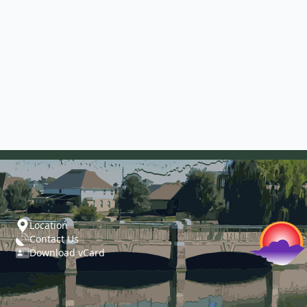
Location
Contact Us
Download vCard