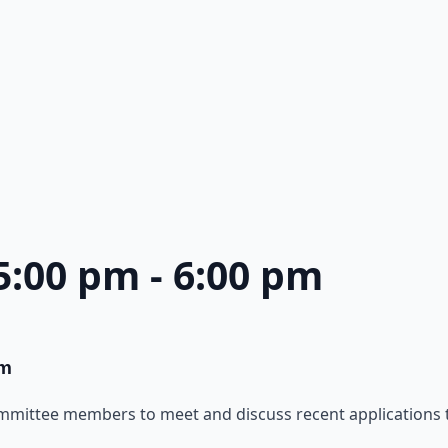
 5:00 pm
-
6:00 pm
pm
ommittee members to meet and discuss recent applications