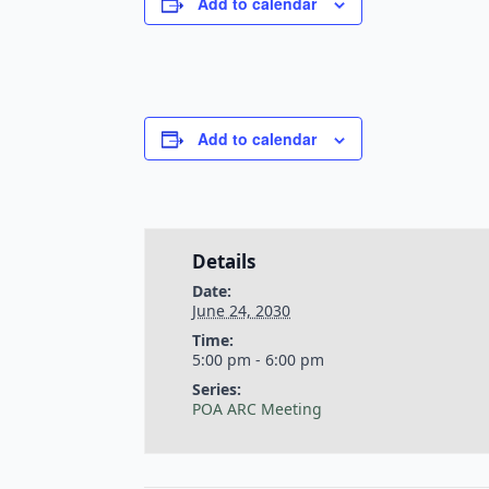
Add to calendar
Add to calendar
Details
Date:
June 24, 2030
Time:
5:00 pm - 6:00 pm
Series:
POA ARC Meeting