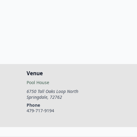
Venue
Pool House
6750 Tall Oaks Loop North
Springdale
,
72762
Phone
479-717-9194