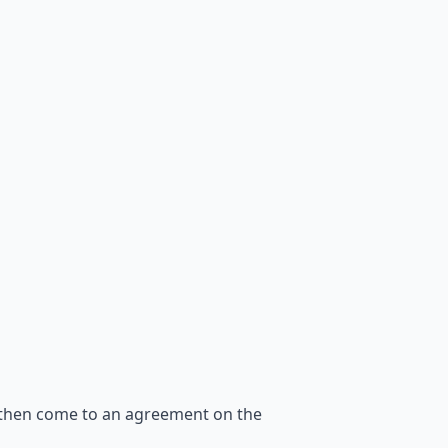
 then come to an agreement on the