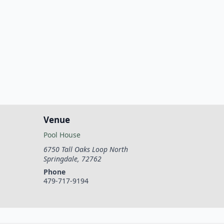
Venue
Pool House
6750 Tall Oaks Loop North
Springdale
,
72762
Phone
479-717-9194