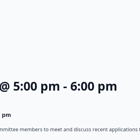
 @ 5:00 pm
-
6:00 pm
0 pm
ommittee members to meet and discuss recent applications