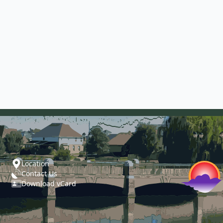
Location
Contact Us
Download vCard