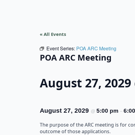
« All Events
Event Series:
POA ARC Meeting
POA ARC Meeting
August 27, 2029
August 27, 2029
5:00 pm
6:0
@
–
The purpose of the ARC meeting is for c
outcome of those applications.