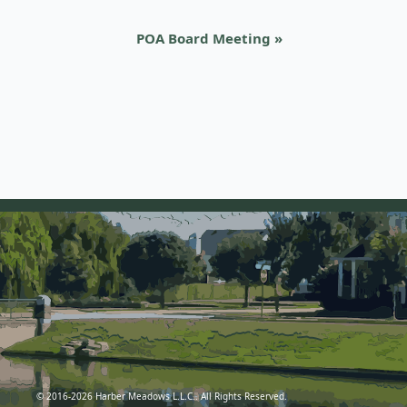
POA Board Meeting
»
© 2016-2026 Harber Meadows L.L.C.. All Rights Reserved.