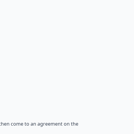
 then come to an agreement on the