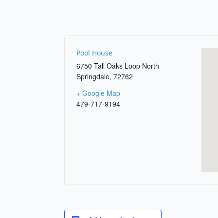
Pool House
6750 Tall Oaks Loop North
Springdale
,
72762
+ Google Map
479-717-9194