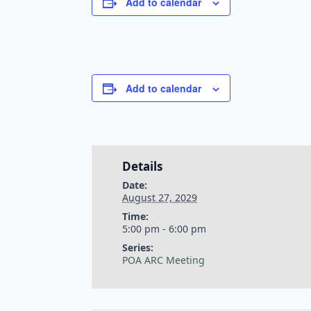
Add to calendar
Add to calendar
Details
Date:
August 27, 2029
Time:
5:00 pm - 6:00 pm
Series:
POA ARC Meeting