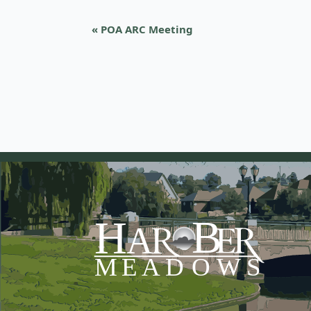
«
POA ARC Meeting