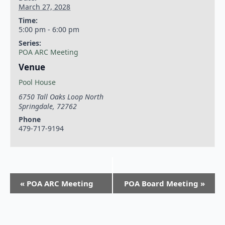
March 27, 2028
Time:
5:00 pm - 6:00 pm
Series:
POA ARC Meeting
Venue
Pool House
6750 Tall Oaks Loop North
Springdale
,
72762
Phone
479-717-9194
«
POA ARC Meeting
POA Board Meeting
»