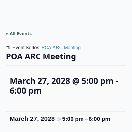
« All Events
Event Series:
POA ARC Meeting
POA ARC Meeting
March 27, 2028 @ 5:00 pm
-
6:00 pm
March 27, 2028
5:00 pm
6:00 pm
@
–