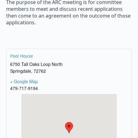
The purpose of the ARC meeting is for committee
members to meet and discuss recent applications
then come to an agreement on the outcome of those
applications.
Pool House
6750 Tall Oaks Loop North
Springdale
,
72762
+ Google Map
479-717-9194