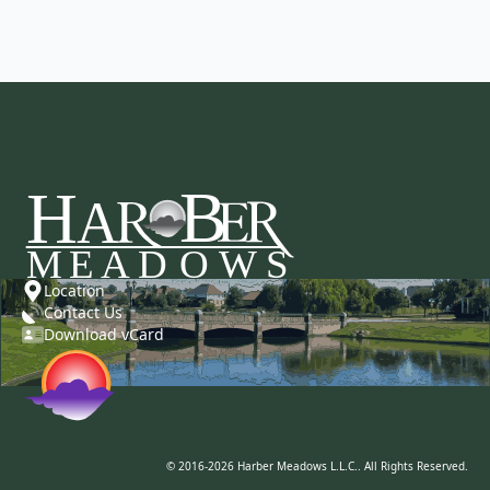
Location
Contact Us
Download vCard
© 2016-2026 Harber Meadows L.L.C.. All Rights Reserved.