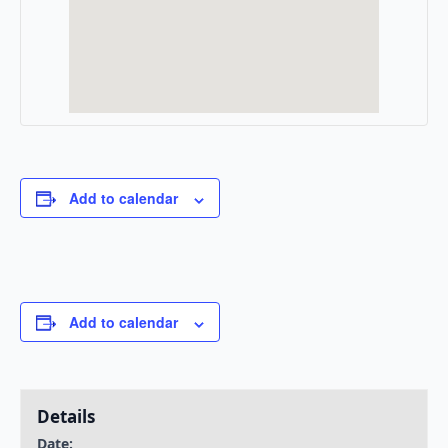
Add to calendar
Add to calendar
Details
Date: