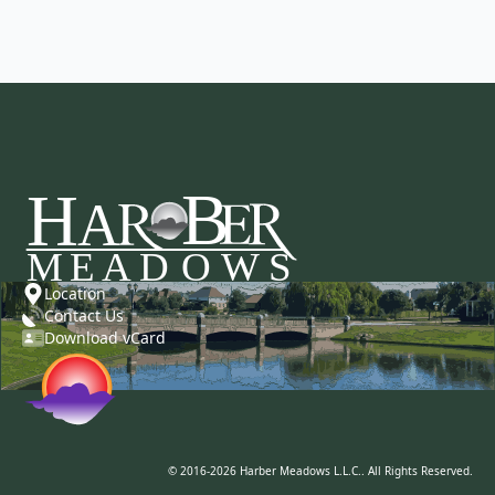
Location
Contact Us
Download vCard
© 2016-2026 Harber Meadows L.L.C.. All Rights Reserved.