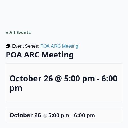
« All Events
Event Series:
POA ARC Meeting
POA ARC Meeting
October 26 @ 5:00 pm
-
6:00
pm
October 26
5:00 pm
6:00 pm
@
–