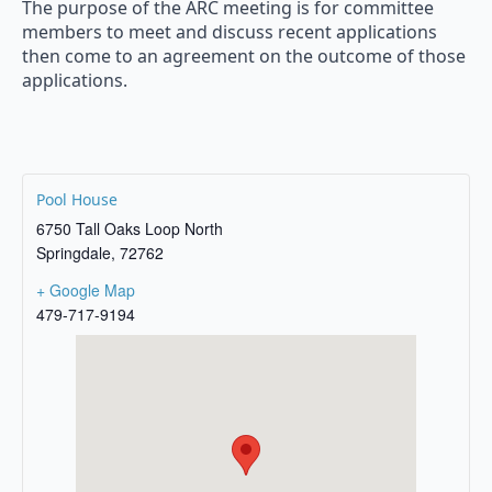
The purpose of the ARC meeting is for committee
members to meet and discuss recent applications
then come to an agreement on the outcome of those
applications.
Pool House
6750 Tall Oaks Loop North
Springdale
,
72762
+ Google Map
479-717-9194