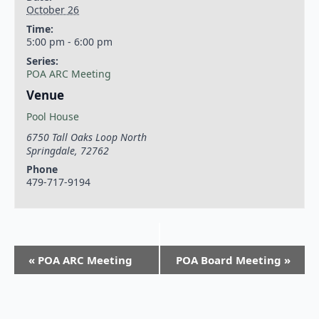
October 26
Time:
5:00 pm - 6:00 pm
Series:
POA ARC Meeting
Venue
Pool House
6750 Tall Oaks Loop North
Springdale
,
72762
Phone
479-717-9194
«
POA ARC Meeting
POA Board Meeting
»