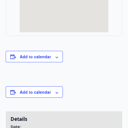
Add to calendar
Add to calendar
Details
Date: