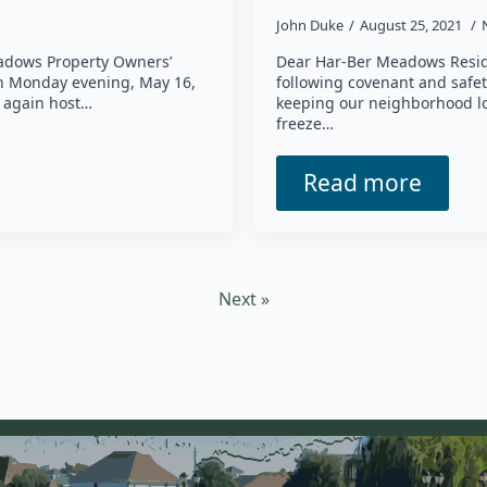
John Duke
August 25, 2021
adows Property Owners’
Dear Har-Ber Meadows Reside
on Monday evening, May 16,
following covenant and safet
l again host…
keeping our neighborhood lo
freeze…
Read more
Next »