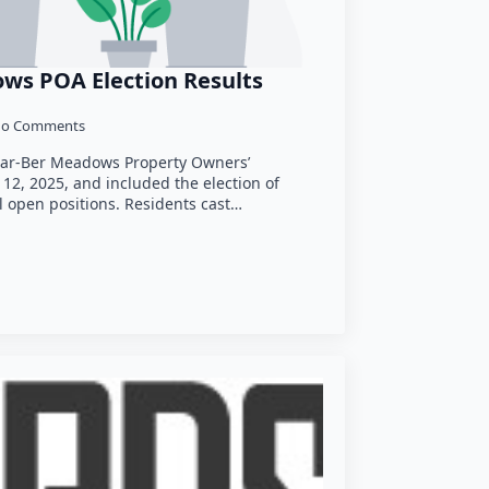
ws POA Election Results
o Comments
Har-Ber Meadows Property Owners’
12, 2025, and included the election of
l open positions. Residents cast…