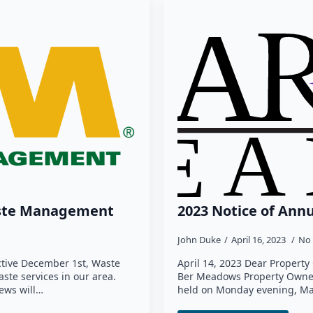
ste Management
2023 Notice of Ann
John Duke
April 16, 2023
No
ctive December 1st, Waste
April 14, 2023 Dear Propert
te services in our area.
Ber Meadows Property Owners
ews will…
held on Monday evening, Ma