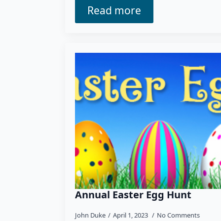
Read more
Annual Easter Egg Hunt
John Duke
April 1, 2023
No Comments