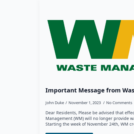
Important Message from Wa
John Duke
November 1, 2023
No Comments
Dear Residents, Please be advised that effe
Management (WM) will no longer provide was
Starting the week of November 24th, WM cr