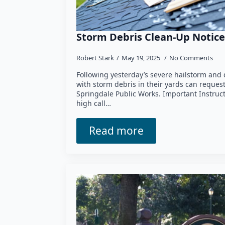
Storm Debris Clean-Up Notice
Robert Stark
May 19, 2025
No Comments
Following yesterday’s severe hailstorm and
with storm debris in their yards can reques
Springdale Public Works. Important Instruc
high call…
Read more