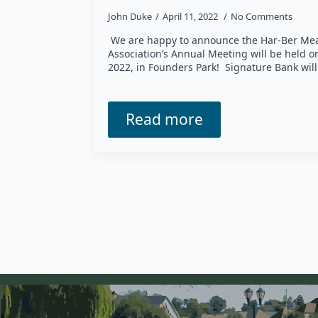
John Duke
April 11, 2022
No Comments
We are happy to announce the Har-Ber Me
Association’s Annual Meeting will be held 
2022, in Founders Park! Signature Bank wil
Read more