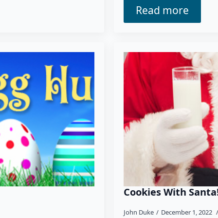
Read more
Cookies With Santa
John Duke
December 1, 2022