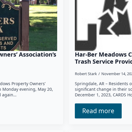
ners’ Association’s
Har-Ber Meadows 
Trash Service Prov
Robert Stark
November 14, 2
dows Property Owners’
Springdale, AR – Residents 
on Monday evening, May 20,
significant change in their 
l again…
December 1, 2023, CARDS Hol
Read more