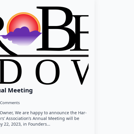
ual Meeting
 Comments
y Owner, We are happy to announce the Har-
’ Association’s Annual Meeting will be
y 22, 2023, in Founders…