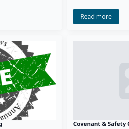
Read more
g
Covenant & Safety 