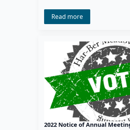
Read more
2022 Notice of Annual Meetin