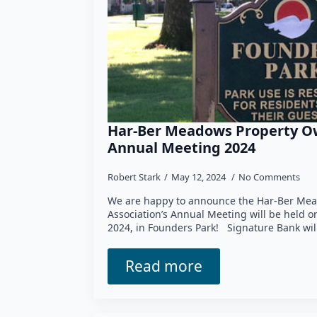
Har-Ber Meadows Property Ow
Annual Meeting 2024
Robert Stark
May 12, 2024
No Comments
We are happy to announce the Har-Ber Mea
Association’s Annual Meeting will be held 
2024, in Founders Park! Signature Bank wil
Read more