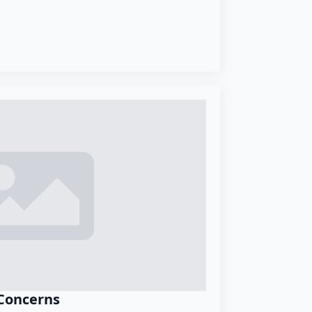
Concerns