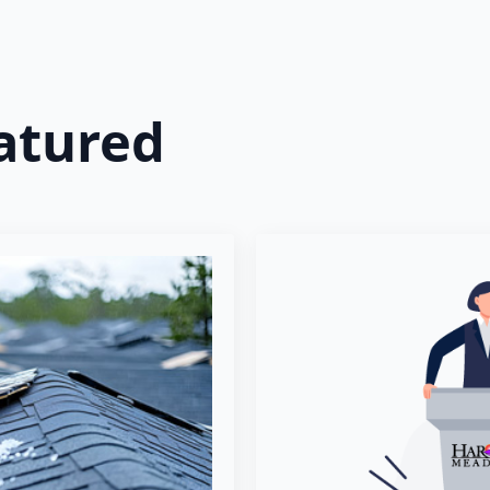
atured