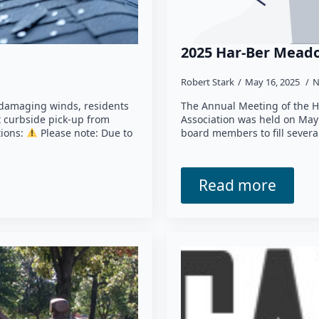
2025 Har-Ber Meado
Robert Stark
May 16, 2025
N
 damaging winds, residents
The Annual Meeting of the 
t curbside pick-up from
Association was held on May 
tions:
Please note: Due to
board members to fill severa
Read more