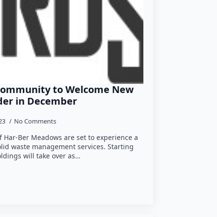
Community to Welcome New
ider in December
023
No Comments
of Har-Ber Meadows are set to experience a
solid waste management services. Starting
dings will take over as…