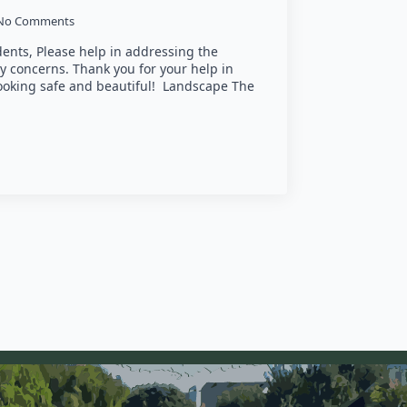
No Comments
nts, Please help in addressing the
y concerns. Thank you for your help in
oking safe and beautiful! Landscape The