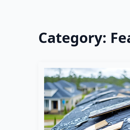
Category:
Fe