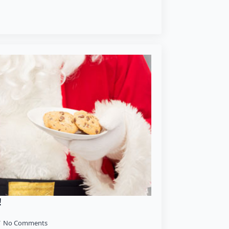
!
No Comments