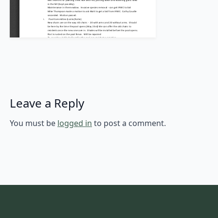
Leave a Reply
You must be
logged in
to post a comment.