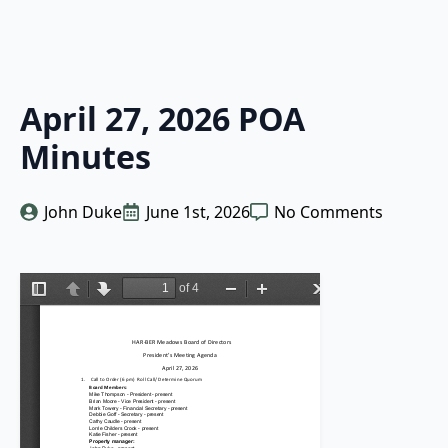
April 27, 2026 POA
Minutes
John Duke
June 1st, 2026
No Comments