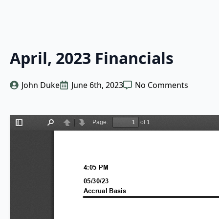
April, 2023 Financials
John Duke
June 6th, 2023
No Comments