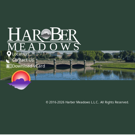
Location
Contact Us
Download vCard
© 2016-2026 Harber Meadows L.L.C.. All Rights Reserved.