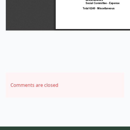
Comments are closed