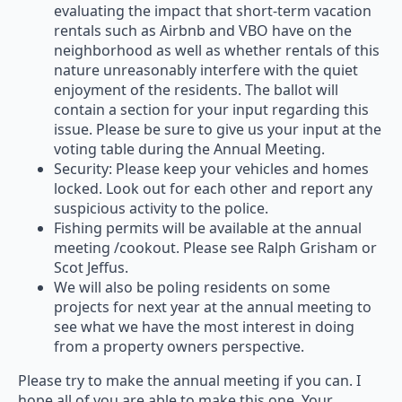
evaluating the impact that short-term vacation
rentals such as Airbnb and VBO have on the
neighborhood as well as whether rentals of this
nature unreasonably interfere with the quiet
enjoyment of the residents. The ballot will
contain a section for your input regarding this
issue. Please be sure to give us your input at the
voting table during the Annual Meeting.
Security: Please keep your vehicles and homes
locked. Look out for each other and report any
suspicious activity to the police.
Fishing permits will be available at the annual
meeting /cookout. Please see Ralph Grisham or
Scot Jeffus.
We will also be poling residents on some
projects for next year at the annual meeting to
see what we have the most interest in doing
from a property owners perspective.
Please try to make the annual meeting if you can. I
hope all of you are able to make this one. Your