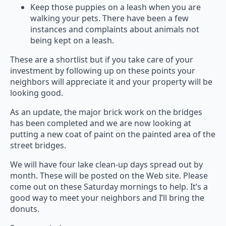
Keep those puppies on a leash when you are
walking your pets. There have been a few
instances and complaints about animals not
being kept on a leash.
These are a shortlist but if you take care of your
investment by following up on these points your
neighbors will appreciate it and your property will be
looking good.
As an update, the major brick work on the bridges
has been completed and we are now looking at
putting a new coat of paint on the painted area of the
street bridges.
We will have four lake clean-up days spread out by
month. These will be posted on the Web site. Please
come out on these Saturday mornings to help. It’s a
good way to meet your neighbors and I’ll bring the
donuts.