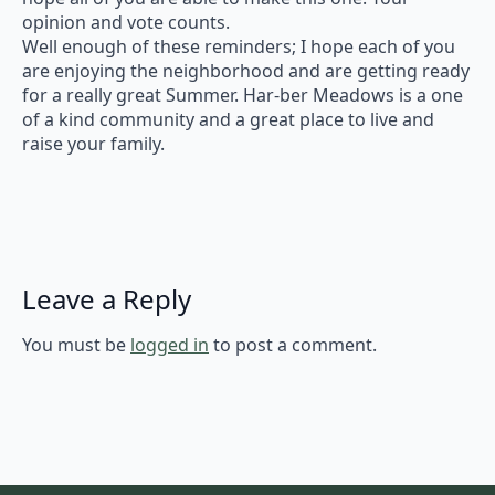
opinion and vote counts.
Well enough of these reminders; I hope each of you
are enjoying the neighborhood and are getting ready
for a really great Summer. Har-ber Meadows is a one
of a kind community and a great place to live and
raise your family.
Leave a Reply
You must be
logged in
to post a comment.