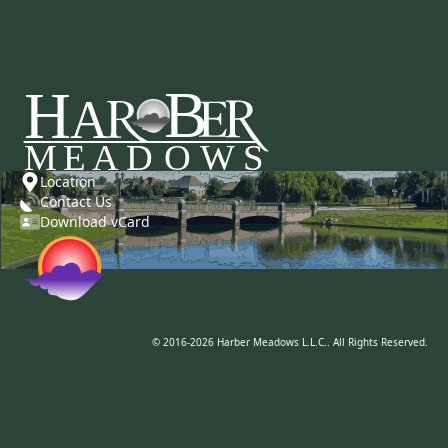
Location
Contact Us
Download vCard
© 2016-2026 Harber Meadows L.L.C.. All Rights Reserved.