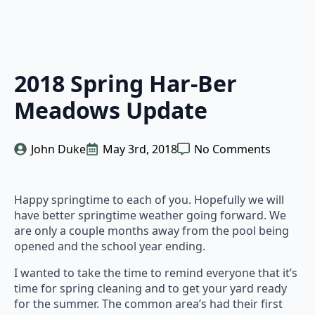
2018 Spring Har-Ber
Meadows Update
John Duke
May 3rd, 2018
No Comments
Happy springtime to each of you. Hopefully we will
have better springtime weather going forward. We
are only a couple months away from the pool being
opened and the school year ending.
I wanted to take the time to remind everyone that it’s
time for spring cleaning and to get your yard ready
for the summer. The common area’s had their first