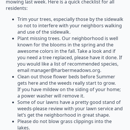
mowing last week. Here is a quick checklist for all
residents:
Trim your trees, especially those by the sidewalk
so not to interfere with your neighbors walking
and use of the sidewalk.
Plant missing trees. Our neighborhood is well
known for the blooms in the spring and the
awesome colors in the fall. Take a look and if
you need a tree replaced, please have it done. If
you would like a list of recommended species,
email manager@harbermeadows.org.
Clean out those flower beds before Summer
gets here and the weeds really start to grow.
If you have mildew on the siding of your home;
a power washer will remove it.
Some of our lawns have a pretty good stand of
weeds-please review with your lawn service and
let’s get the neighborhood in great shape.
Please do not blow grass clippings into the
lakes.