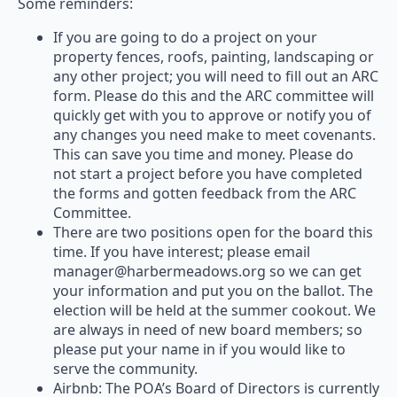
Some reminders:
If you are going to do a project on your
property fences, roofs, painting, landscaping or
any other project; you will need to fill out an ARC
form. Please do this and the ARC committee will
quickly get with you to approve or notify you of
any changes you need make to meet covenants.
This can save you time and money. Please do
not start a project before you have completed
the forms and gotten feedback from the ARC
Committee.
There are two positions open for the board this
time. If you have interest; please email
manager@harbermeadows.org so we can get
your information and put you on the ballot. The
election will be held at the summer cookout. We
are always in need of new board members; so
please put your name in if you would like to
serve the community.
Airbnb: The POA’s Board of Directors is currently