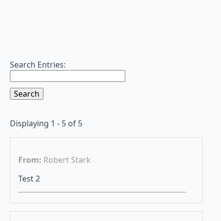
Search Entries:
Displaying 1 - 5 of 5
From:
Robert Stark
Test 2