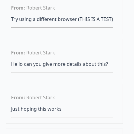
From:
Robert Stark
Try using a different browser (THIS IS A TEST)
From:
Robert Stark
Hello can you give more details about this?
From:
Robert Stark
Just hoping this works