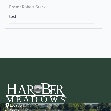
From:
Robert Stark
test
Location
Contact Us