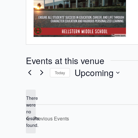
Events at this venue
Upcoming
Today
Select
date.
There
were
no
Notice
Previous
Events
results
found.