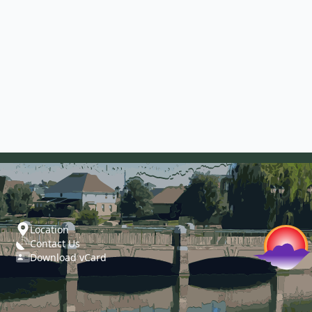
Location
Contact Us
Download vCard