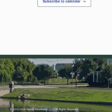
Subscribe to calendar
© 2016-2026 Harber Meadows L.L.C.. All Rights Reserved.