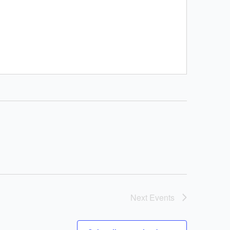
Next
Events