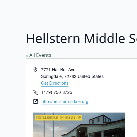
Hellstern Middle 
« All Events
Address
7771 Har-Ber Ave
Springdale
,
72762
United States
Get Directions
Phone
(479) 750-8725
Website
http://hellstern.sdale.org