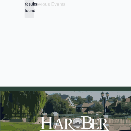
Notice
Previous
Events
results
found.