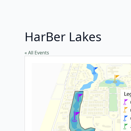
HarBer Lakes
« All Events