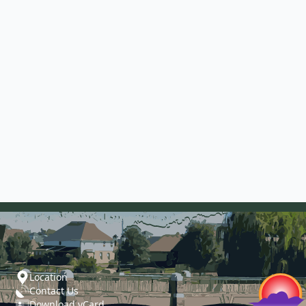
Location
Contact Us
Download vCard