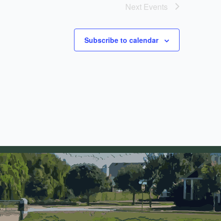
Next
Events
Subscribe to calendar