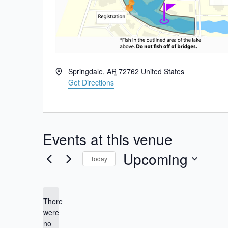
Address
Springdale
,
AR
72762
United States
Get Directions
Events at this venue
Upcoming
Today
Select
date.
There
were
no