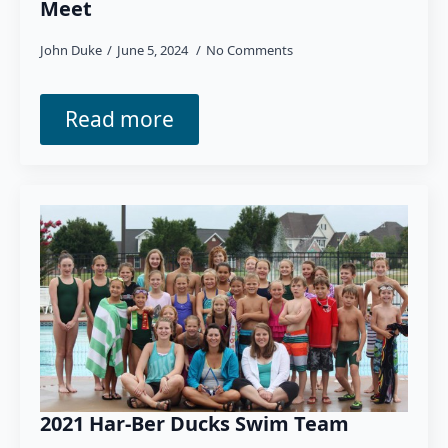
Meet
John Duke
June 5, 2024
No Comments
Read more
2021 Har-Ber Ducks Swim Team