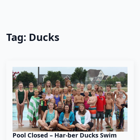
Tag:
Ducks
Pool Closed – Har-ber Ducks Swim