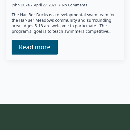
John Duke
April 27, 2021
No Comments
The Har-Ber Ducks is a developmental swim team for
the Har-Ber Meadows community and surrounding
area. Ages 5-18 are welcome to participate. The
program’s goal is to teach swimmers competitive…
Read more