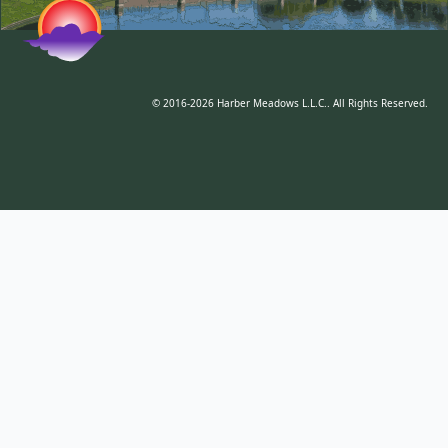
© 2016-2026 Harber Meadows L.L.C.. All Rights Reserved.