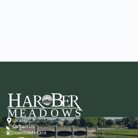
Location
Contact Us
Download vCard