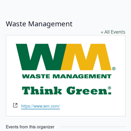
Waste Management
« All Events
Website
https://www.wm.com/
Events from this organizer