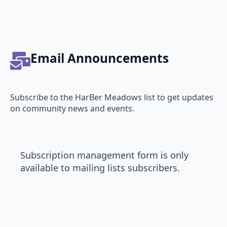
Email Announcements
Subscribe to the HarBer Meadows list to get updates
on community news and events.
Subscription management form is only
available to mailing lists subscribers.