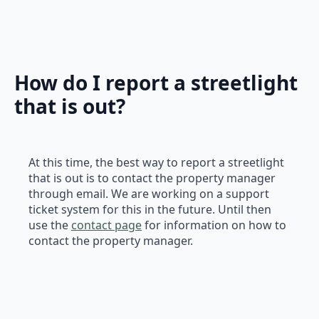
How do I report a streetlight
that is out?
At this time, the best way to report a streetlight
that is out is to contact the property manager
through email. We are working on a support
ticket system for this in the future. Until then
use the
contact page
for information on how to
contact the property manager.