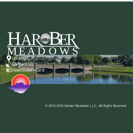
Location
Contact Us
Download vCard
© 2016-2026 Harber Meadows L.L.C.. All Rights Reserved.