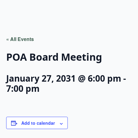
« All Events
POA Board Meeting
January 27, 2031 @ 6:00 pm
-
7:00 pm
Add to calendar