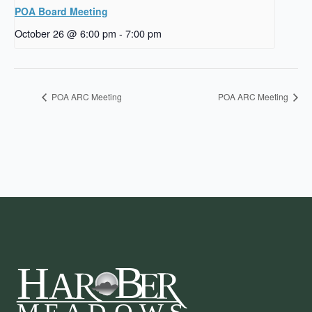
POA Board Meeting
October 26 @ 6:00 pm
-
7:00 pm
POA ARC Meeting
POA ARC Meeting