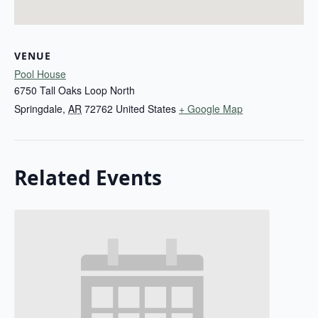
VENUE
Pool House
6750 Tall Oaks Loop North
Springdale
,
AR
72762
United States
+ Google Map
Related Events