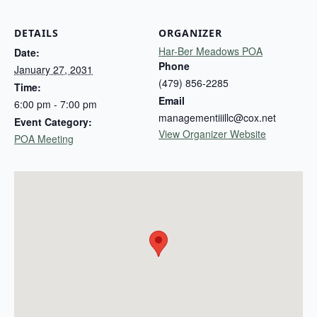
DETAILS
ORGANIZER
Har-Ber Meadows POA
Date:
Phone
January 27, 2031
(479) 856-2285
Time:
Email
6:00 pm - 7:00 pm
managementiiillc@cox.net
Event Category:
View Organizer Website
POA Meeting