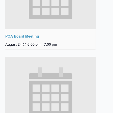
POA Board Meeting
August 24 @ 6:00 pm
-
7:00 pm