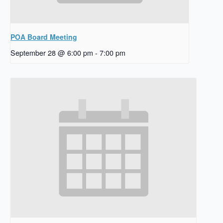
POA Board Meeting
September 28 @ 6:00 pm
-
7:00 pm