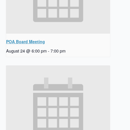
POA Board Meeting
August 24 @ 6:00 pm
-
7:00 pm