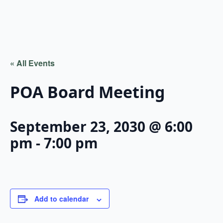
« All Events
POA Board Meeting
September 23, 2030 @ 6:00
pm
-
7:00 pm
Add to calendar