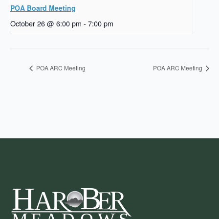
POA Board Meeting
October 26 @ 6:00 pm
-
7:00 pm
POA ARC Meeting
POA ARC Meeting