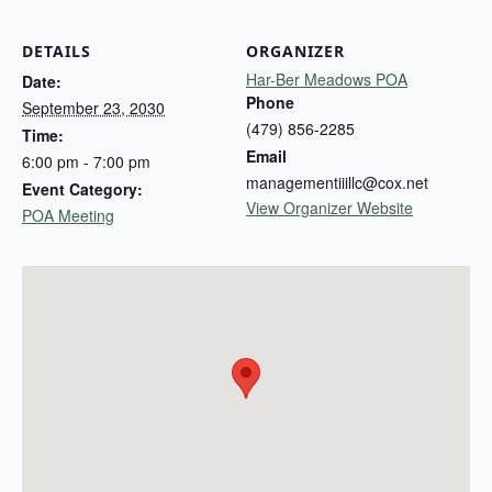
DETAILS
ORGANIZER
Har-Ber Meadows POA
Date:
Phone
September 23, 2030
(479) 856-2285
Time:
Email
6:00 pm - 7:00 pm
managementiiillc@cox.net
Event Category:
View Organizer Website
POA Meeting