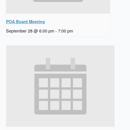
POA Board Meeting
September 28 @ 6:00 pm
-
7:00 pm