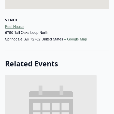
VENUE
Pool House
6750 Tall Oaks Loop North
Springdale
,
AR
72762
United States
+ Google Map
Related Events