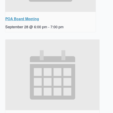
POA Board Meeting
September 28 @ 6:00 pm
-
7:00 pm