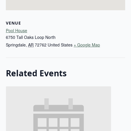
VENUE
Pool House
6750 Tall Oaks Loop North
Springdale
,
AR
72762
United States
+ Google Map
Related Events