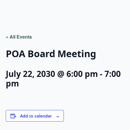
« All Events
POA Board Meeting
July 22, 2030 @ 6:00 pm
-
7:00
pm
Add to calendar