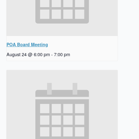
POA Board Meeting
August 24 @ 6:00 pm
-
7:00 pm