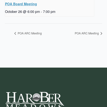
POA Board Meeting
October 26 @ 6:00 pm
-
7:00 pm
POA ARC Meeting
POA ARC Meeting