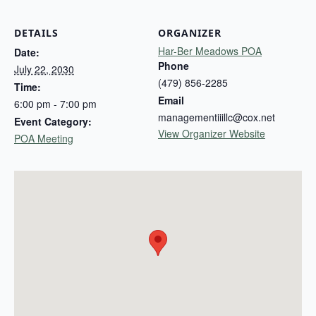
DETAILS
ORGANIZER
Har-Ber Meadows POA
Date:
Phone
July 22, 2030
(479) 856-2285
Time:
Email
6:00 pm - 7:00 pm
managementiiillc@cox.net
Event Category:
View Organizer Website
POA Meeting