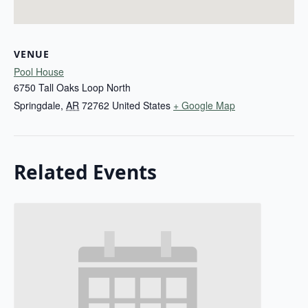
VENUE
Pool House
6750 Tall Oaks Loop North
Springdale
,
AR
72762
United States
+ Google Map
Related Events