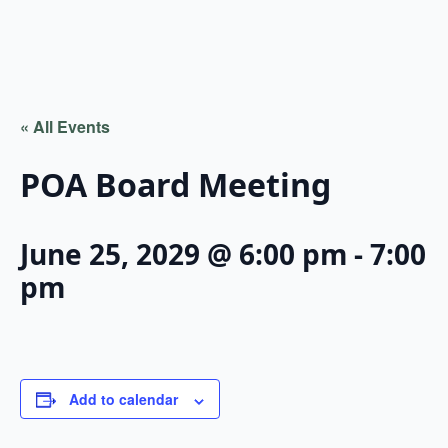
« All Events
POA Board Meeting
June 25, 2029 @ 6:00 pm
-
7:00
pm
Add to calendar