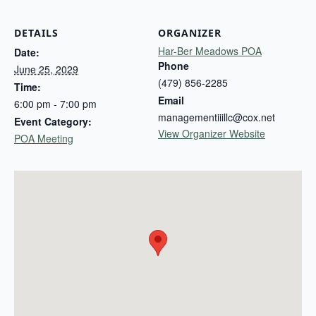
DETAILS
ORGANIZER
Har-Ber Meadows POA
Date:
Phone
June 25, 2029
(479) 856-2285
Time:
Email
6:00 pm - 7:00 pm
managementiiillc@cox.net
Event Category:
View Organizer Website
POA Meeting