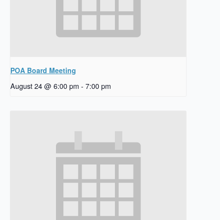
POA Board Meeting
August 24 @ 6:00 pm
-
7:00 pm