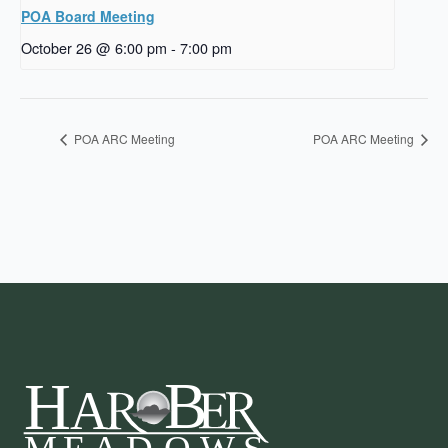
POA Board Meeting
October 26 @ 6:00 pm
-
7:00 pm
POA ARC Meeting
POA ARC Meeting