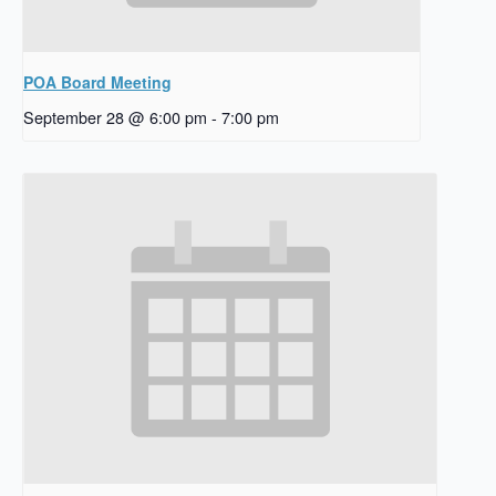
POA Board Meeting
September 28 @ 6:00 pm
-
7:00 pm