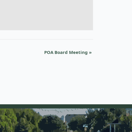
POA Board Meeting
»