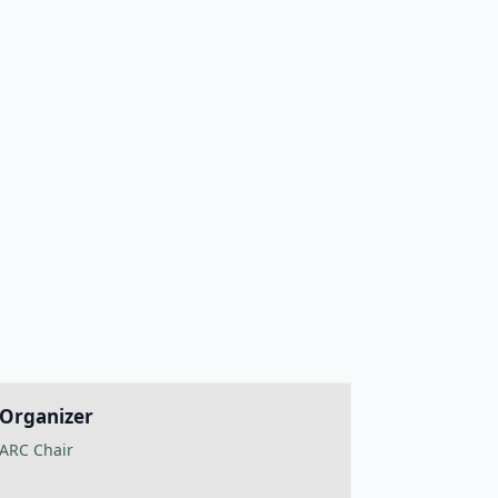
Organizer
ARC Chair