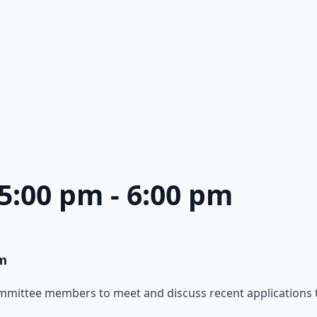
 5:00 pm
-
6:00 pm
m
ommittee members to meet and discuss recent applications