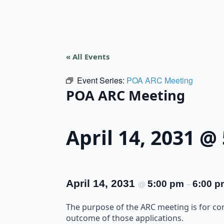
« All Events
Event Series:
POA ARC Meeting
POA ARC Meeting
April 14, 2031 @
April 14, 2031
5:00 pm
6:00 p
@
–
The purpose of the ARC meeting is for c
outcome of those applications.