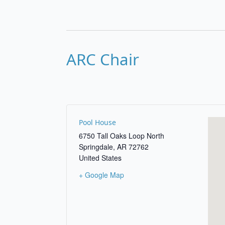
ARC Chair
Pool House
6750 Tall Oaks Loop North
Springdale
,
AR
72762
United States
+ Google Map