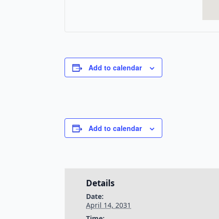
Add to calendar
Add to calendar
Details
Date:
April 14, 2031
Time: