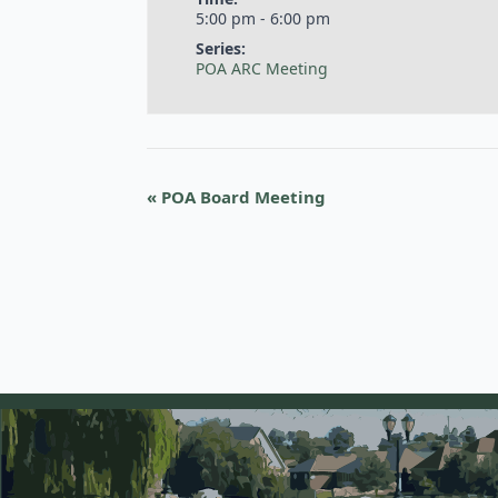
5:00 pm - 6:00 pm
Series:
POA ARC Meeting
«
POA Board Meeting