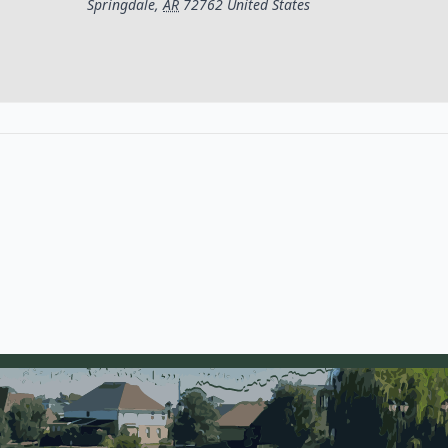
Springdale
,
AR
72762
United States