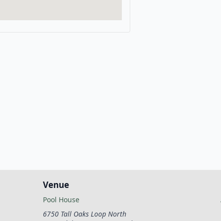
Venue
Pool House
6750 Tall Oaks Loop North