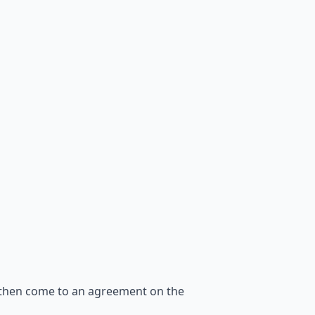
 then come to an agreement on the