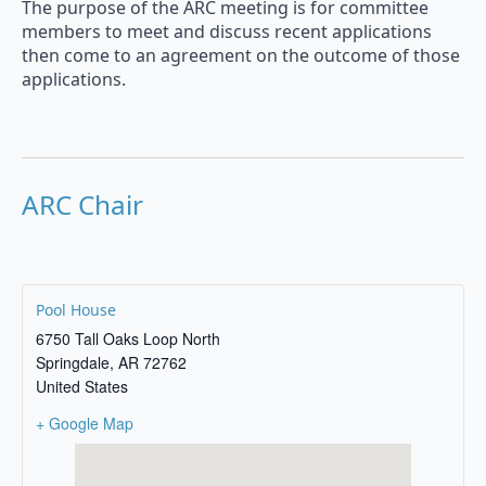
The purpose of the ARC meeting is for committee
members to meet and discuss recent applications
then come to an agreement on the outcome of those
applications.
ARC Chair
Pool House
6750 Tall Oaks Loop North
Springdale
,
AR
72762
United States
+ Google Map