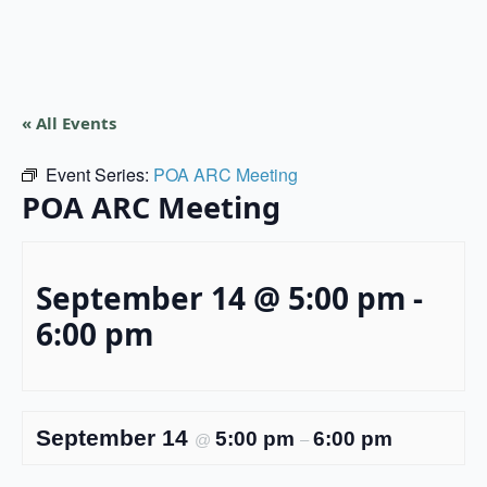
« All Events
Event Series:
POA ARC Meeting
POA ARC Meeting
September 14 @ 5:00 pm
-
6:00 pm
September 14
5:00 pm
6:00 pm
@
–