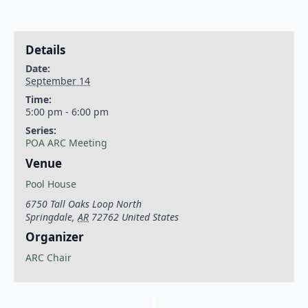
Details
Date:
September 14
Time:
5:00 pm - 6:00 pm
Series:
POA ARC Meeting
Venue
Pool House
6750 Tall Oaks Loop North
Springdale
,
AR
72762
United States
Organizer
ARC Chair