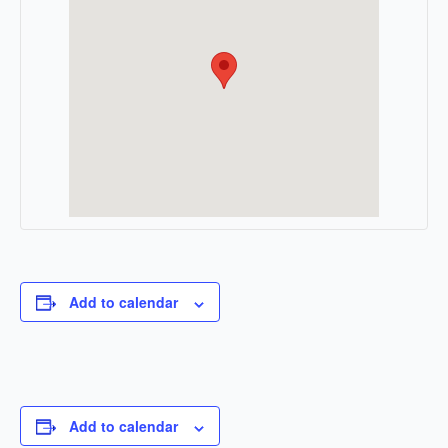
Add to calendar
Add to calendar