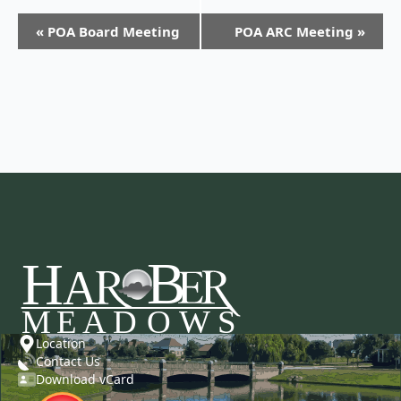
«
POA Board Meeting
POA ARC Meeting
»
Location
Contact Us
Download vCard