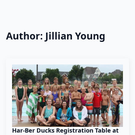
Author:
Jillian Young
Har-Ber Ducks Registration Table at