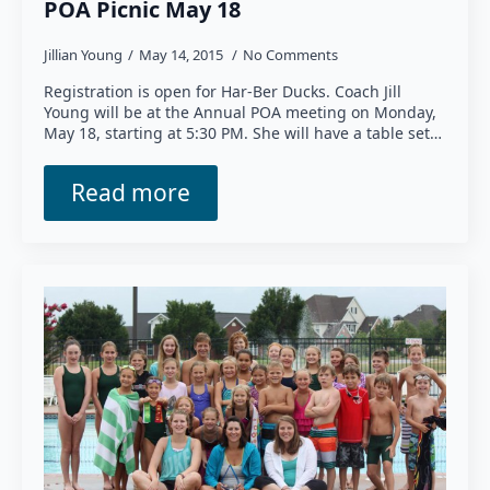
POA Picnic May 18
Jillian Young
May 14, 2015
No Comments
Registration is open for Har-Ber Ducks. Coach Jill
Young will be at the Annual POA meeting on Monday,
May 18, starting at 5:30 PM. She will have a table set…
Read more