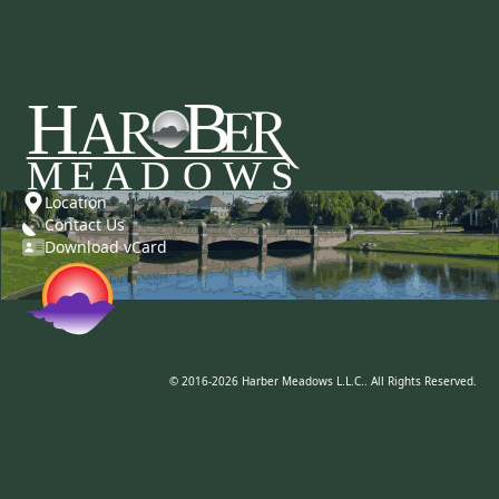
Location
Contact Us
Download vCard
© 2016-2026 Harber Meadows L.L.C.. All Rights Reserved.