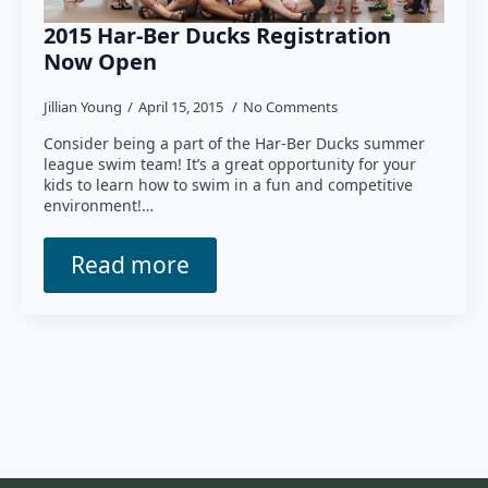
2015 Har-Ber Ducks Registration
Now Open
Jillian Young
April 15, 2015
No Comments
Consider being a part of the Har-Ber Ducks summer
league swim team! It’s a great opportunity for your
kids to learn how to swim in a fun and competitive
environment!…
Read more