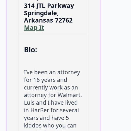
314 JTL Parkway
Springdale,
Arkansas 72762
Map It
Bio:
I’ve been an attorney
for 16 years and
currently work as an
attorney for Walmart.
Luis and I have lived
in HarBer for several
years and have 5
kiddos who you can