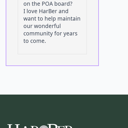
on the POA board?
I love HarBer and
want to help maintain
our wonderful
community for years
to come.