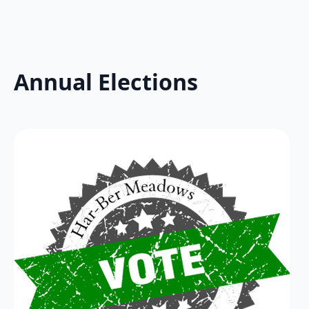
Annual Elections