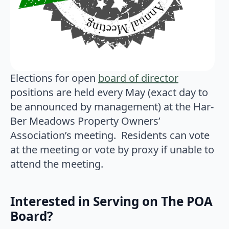
Elections for open
board of director
positions are held every May (exact day to
be announced by management) at the Har-
Ber Meadows Property Owners’
Association’s meeting. Residents can vote
at the meeting or vote by proxy if unable to
attend the meeting.
Interested in Serving on The POA
Board?