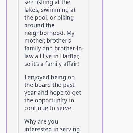
see fishing at the
lakes, swimming at
the pool, or biking
around the
neighborhood. My
mother, brother’s
family and brother-in-
law all live in HarBer,
so it’s a family affair!
I enjoyed being on
the board the past
year and hope to get
the opportunity to
continue to serve.
Why are you
interested in serving