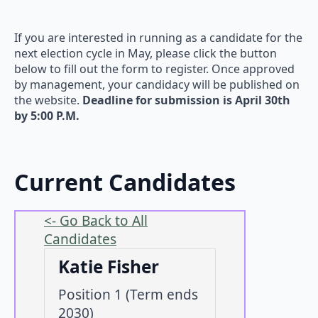
If you are interested in running as a candidate for the
next election cycle in May, please click the button
below to fill out the form to register. Once approved
by management, your candidacy will be published on
the website.
Deadline for submission is April 30th
by 5:00 P.M.
Current Candidates
<- Go Back to All
Candidates
Katie Fisher
Position 1 (Term ends
2030)